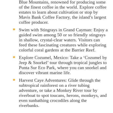
Blue Mountains, renowned for producing some
of the finest coffee in the world. Explore coffee
estates to learn about cultivation or stop by
Mavis Bank Coffee Factory, the island’s largest
coffee producer.
Swim with Stingrays in Grand Cayman: Enjoy a
guided swim among 50 or so friendly stingrays
in shallow, crystal-clear waters. Visitors can
feed these fascinating creatures while exploring
colorful coral gardens at the Barrier Reef.
Explore Cozumel, Mexico: Take a ‘Cozumel by
Jeep & Snorkel’ tour through tropical jungles to
Punta Sur Eco Park, where you can snorkel and
discover vibrant marine life.
Harvest Caye Adventures: Glide through the
subtropical rainforest on a river tubing
adventure, or take a Monkey River tour by
riverboat to spot toucans, herons, monkeys, and
even sunbathing crocodiles along the
riverbanks.