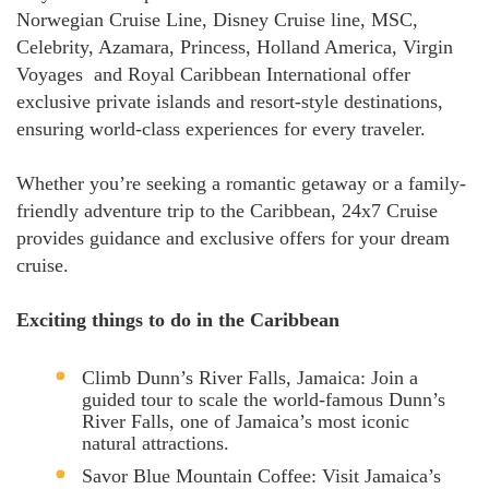
Norwegian Cruise Line, Disney Cruise line, MSC,
Celebrity, Azamara, Princess, Holland America, Virgin
Voyages and Royal Caribbean International offer
exclusive private islands and resort-style destinations,
ensuring world-class experiences for every traveler.
Whether you’re seeking a romantic getaway or a family-
friendly adventure trip to the Caribbean, 24x7 Cruise
provides guidance and exclusive offers for your dream
cruise.
Exciting things to do in the Caribbean
Climb Dunn’s River Falls, Jamaica: Join a
guided tour to scale the world-famous Dunn’s
River Falls, one of Jamaica’s most iconic
natural attractions.
Savor Blue Mountain Coffee: Visit Jamaica’s