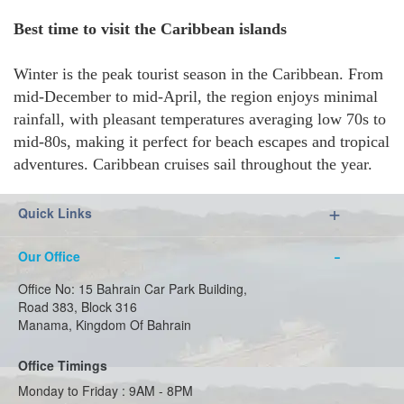
Best time to visit the Caribbean islands
Winter is the peak tourist season in the Caribbean. From
mid-December to mid-April, the region enjoys minimal
rainfall, with pleasant temperatures averaging low 70s to
mid-80s, making it perfect for beach escapes and tropical
adventures. Caribbean cruises sail throughout the year.
Quick Links
Our Office
Office No: 15 Bahrain Car Park Building,
Road 383, Block 316
Manama, Kingdom Of Bahrain
Office Timings
Monday to Friday : 9AM - 8PM