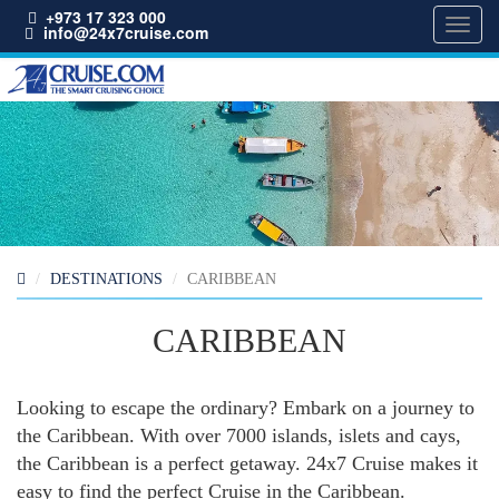
+973 17 323 000
Toggl
info@24x7cruise.com
navig
DESTINATIONS
CARIBBEAN
CARIBBEAN
Looking to escape the ordinary? Embark on a journey to
the Caribbean. With over 7000 islands, islets and cays,
the Caribbean is a perfect getaway. 24x7 Cruise makes it
easy to find the perfect Cruise in the Caribbean.