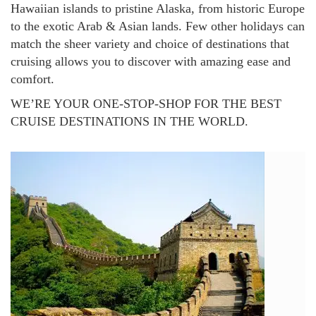
Hawaiian islands to pristine Alaska, from historic Europe
to the exotic Arab & Asian lands. Few other holidays can
match the sheer variety and choice of destinations that
cruising allows you to discover with amazing ease and
comfort.
WE’RE YOUR ONE-STOP-SHOP FOR THE BEST
CRUISE DESTINATIONS IN THE WORLD.