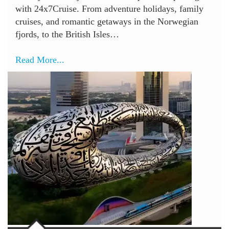
with 24x7Cruise. From adventure holidays, family
cruises, and romantic getaways in the Norwegian
fjords, to the British Isles…
Read More...