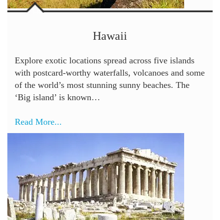
Hawaii
Explore exotic locations spread across five islands
with postcard-worthy waterfalls, volcanoes and some
of the world’s most stunning sunny beaches. The
‘Big island’ is known…
Read More...