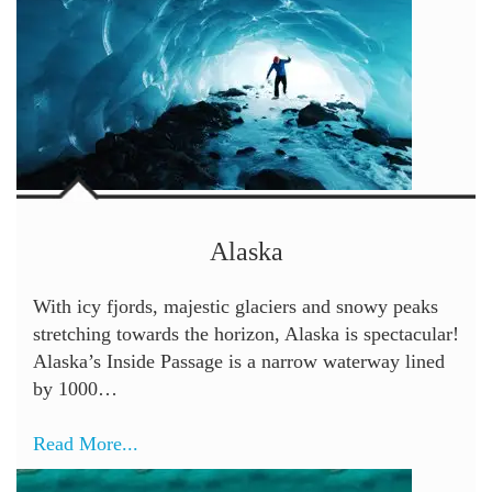
Alaska
With icy fjords, majestic glaciers and snowy peaks
stretching towards the horizon, Alaska is spectacular!
Alaska’s Inside Passage is a narrow waterway lined
by 1000…
Read More...