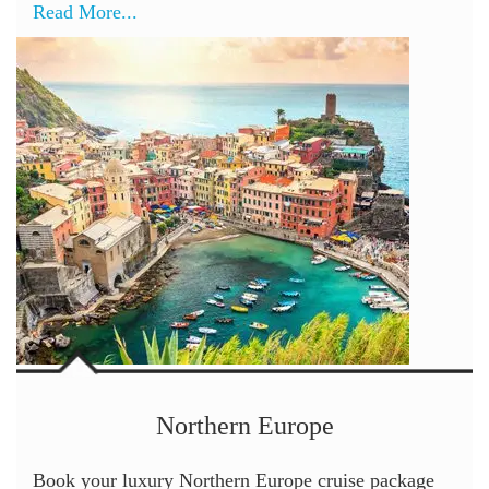
Read More...
Northern Europe
Book your luxury Northern Europe cruise package