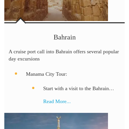
Bahrain
A cruise port call into Bahrain offers several popular
day excursions
Manama City Tour:
Start with a visit to the Bahrain…
Read More...