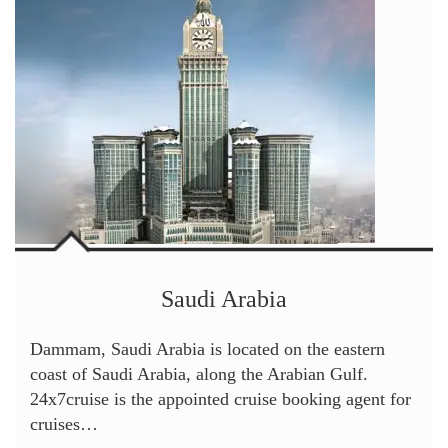
Saudi Arabia
Dammam, Saudi Arabia is located on the eastern
coast of Saudi Arabia, along the Arabian Gulf.
24x7cruise is the appointed cruise booking agent for
cruises…