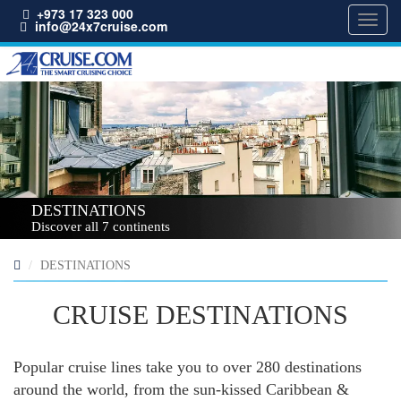
+973 17 323 000
Toggl
info@24x7cruise.com
navig
DESTINATIONS
Discover all 7 continents
DESTINATIONS
CRUISE DESTINATIONS
Popular cruise lines take you to over 280 destinations
around the world, from the sun-kissed Caribbean &