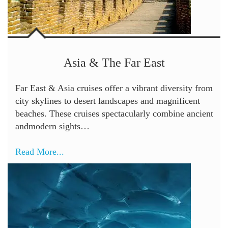
Asia & The Far East
Far East & Asia cruises offer a vibrant diversity from
city skylines to desert landscapes and magnificent
beaches. These cruises spectacularly combine ancient
andmodern sights…
Read More...