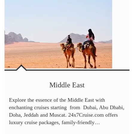
Middle East
Explore the essence of the Middle East with
enchanting cruises starting from Dubai, Abu Dhabi,
Doha, Jeddah and Muscat. 24x7Cruise.com offers
luxury cruise packages, family-friendly…