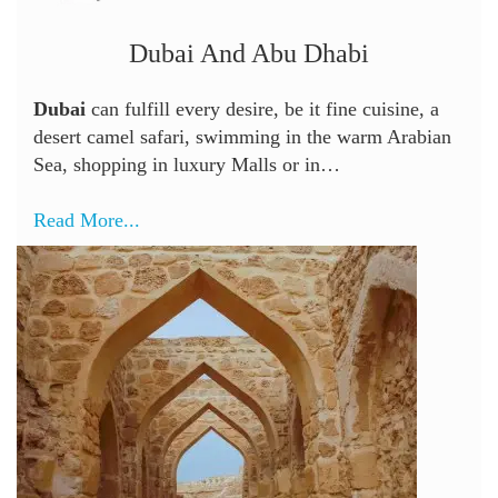
Dubai And Abu Dhabi
Dubai
can fulfill every desire, be it fine cuisine, a
desert camel safari, swimming in the warm Arabian
Sea, shopping in luxury Malls or in…
Read More...