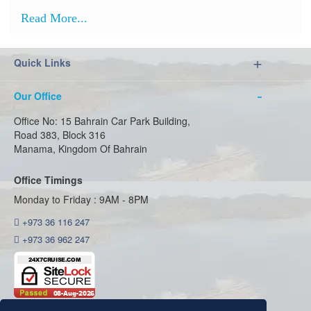
Read More...
Quick Links
Our Office
Office No: 15 Bahrain Car Park Building,
Road 383, Block 316
Manama, Kingdom Of Bahrain
Office Timings
Monday to Friday : 9AM - 8PM
+973 36 116 247
+973 36 962 247