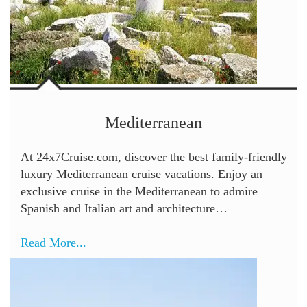
Mediterranean
At 24x7Cruise.com, discover the best family-friendly
luxury Mediterranean cruise vacations. Enjoy an
exclusive cruise in the Mediterranean to admire
Spanish and Italian art and architecture…
Read More...