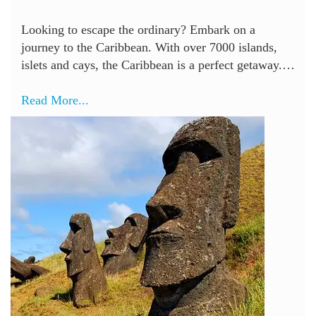
Looking to escape the ordinary? Embark on a
journey to the Caribbean. With over 7000 islands,
islets and cays, the Caribbean is a perfect getaway.…
Read More...