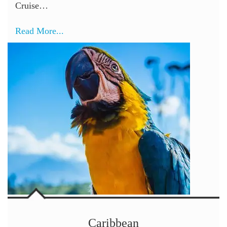
Cruise…
Read More...
Caribbean