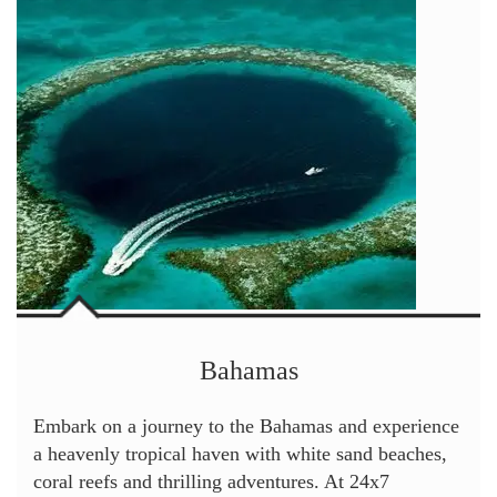
Bahamas
Embark on a journey to the Bahamas and experience
a heavenly tropical haven with white sand beaches,
coral reefs and thrilling adventures. At 24x7