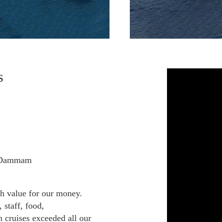
s
, Dammam
gh value for our money.
 staff, food,
 cruises exceeded all our