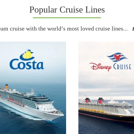
Popular Cruise Lines
eam cruise with the world’s most loved cruise lines...