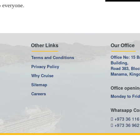
o everyone.
Other Links
Our Office
Office No: 15 B
Terms and Conditions
Building,
Privacy Policy
Road 383, Bloc
Manama, Kingd
Why Cruise
Sitemap
Office openin
Careers
Monday to Frid
Whatsapp Co
+973 36 116
+973 36 962