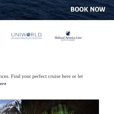
es. Find your perfect cruise here or let
ore