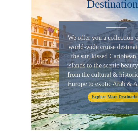
Destination
We offer you a collection 
world-wide cruise destinat
the sun kissed Caribbean 
islands to the scenic beaut
from the cultural & historic
Europe to exotic Arab & A
Explore More Destinatio