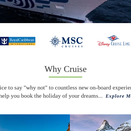
Why Cruise
ce to say "why not" to countless new on-board experienc
help you book the holiday of your dreams...
Explore M