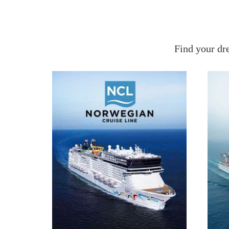
Find your dr