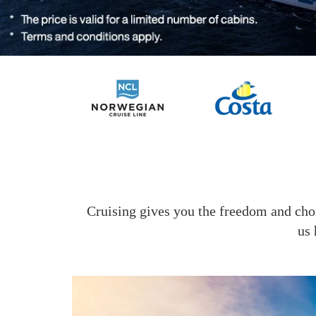
Cruising gives you the freedom and choi
us 