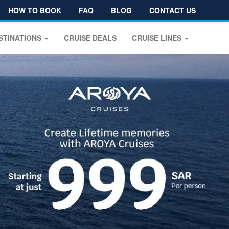
HOW TO BOOK
FAQ
BLOG
CONTACT US
STINATIONS
CRUISE DEALS
CRUISE LINES