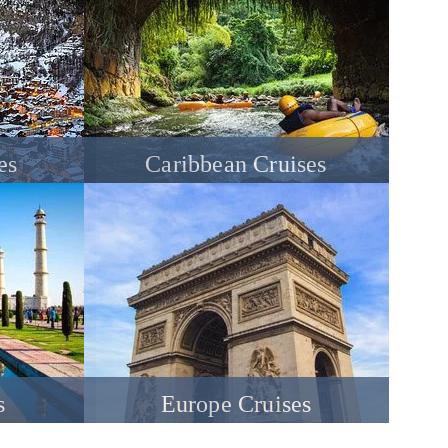
es
Caribbean Cruises
s
Europe Cruises