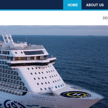
HOME
ABOUT US
DE