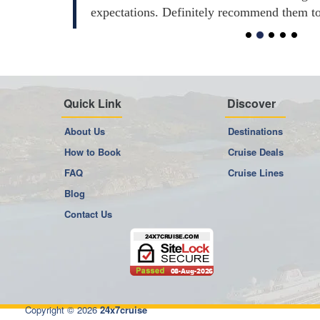
expectations. Definitely recommend them t
Quick Link
Discover
About Us
Destinations
How to Book
Cruise Deals
FAQ
Cruise Lines
Blog
Contact Us
Copyright © 2026
24x7cruise