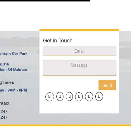
Get in Touch
ahrain Car Park
k 316
om Of Bahrain
g times
Send
ay : 9AM - 8PM
ntact
 247
 247