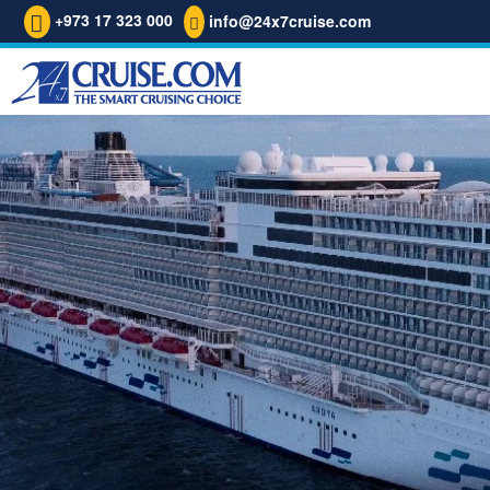
+973 17 323 000
info@24x7cruise.com