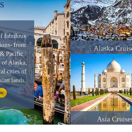
s
of fabulous
ions- from
Alaska Cruis
& Pacific
y of Alaska,
al cities of
sian lands.
ns
Asia Cruise