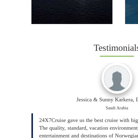
Testimonial
Jessica & Sunny Karkera
Saudi Arabia
24X7Cruise gave us the best cruise with hi
The quality, standard, vacation environment,
entertainment and destinations of Norwegian