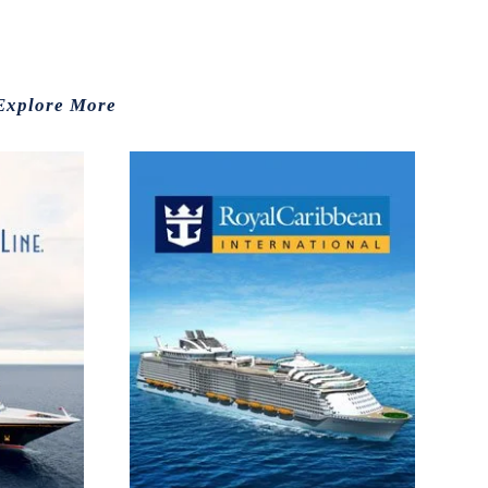
Explore More